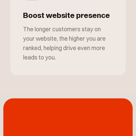
Boost website presence
The longer customers stay on
your website, the higher you are
ranked, helping drive even more
leads to you.
Building