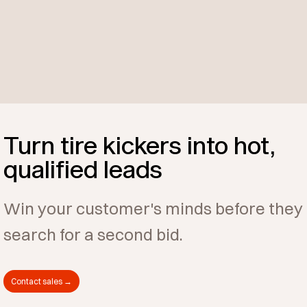
Turn tire kickers into hot,
qualified leads
Win your customer's minds before they
search for a second bid.
Contact sales →