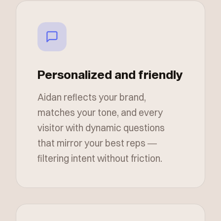
Personalized and friendly
Aidan reflects your brand,
matches your tone, and every
visitor with dynamic questions
that mirror your best reps —
filtering intent without friction.