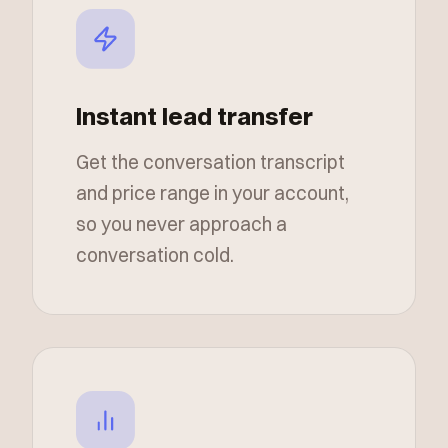
Instant lead transfer
Get the conversation transcript
and price range in your account,
so you never approach a
conversation cold.