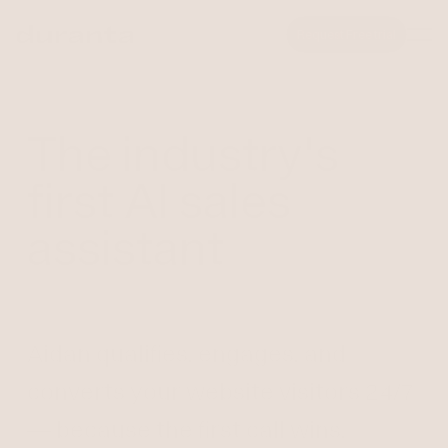
Request Free trial
The industry's
first AI sales
assistant
Aidan qualifies, engages, and
converts your website visitors 24/7
— because the first call wins.