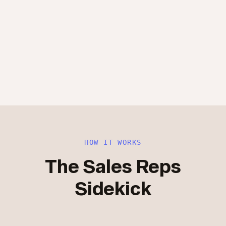
HOW IT WORKS
The Sales Reps
Sidekick